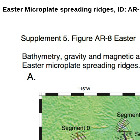
Easter Microplate spreading ridges, ID: AR