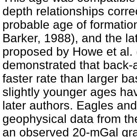
depth relationships corre
probable age of formatio
Barker, 1988), and the l
proposed by Howe et al. 
demonstrated that back-
faster rate than larger ba
slightly younger ages h
later authors. Eagles an
geophysical data from the
an observed 20-mGal grav