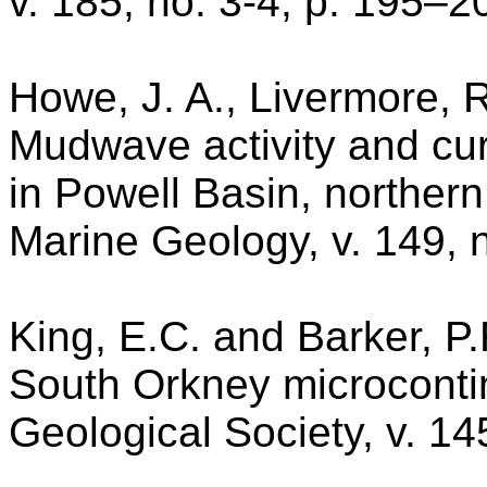
v. 185, no. 3-4, p. 195–2
Howe, J. A., Livermore, 
Mudwave activity and cur
in Powell Basin, northern
Marine Geology, v. 149, 
King, E.C. and Barker, P.
South Orkney microcontin
Geological Society, v. 14