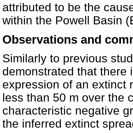
attributed to be the caus
within the Powell Basin 
Observations and com
Similarly to previous stu
demonstrated that there i
expression of an extinct 
less than 50 m over the ce
characteristic negative g
the inferred extinct sprea