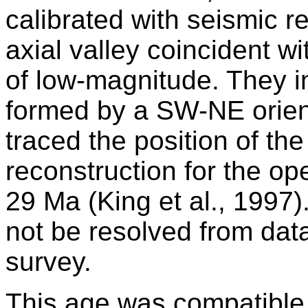
calibrated with seismic r
axial valley coincident w
of low-magnitude. They in
formed by a SW-NE orien
traced the position of th
reconstruction for the op
29 Ma (King et al., 1997
not be resolved from data 
survey.
This age was compatible 