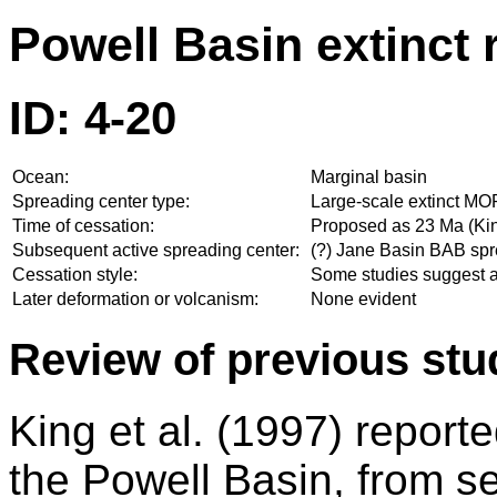
Powell Basin extinct 
ID: 4-20
Ocean:
Marginal basin
Spreading center type:
Large-scale extinct MO
Time of cessation:
Proposed as 23 Ma (Kin
Subsequent active spreading center:
(?) Jane Basin BAB spr
Cessation style:
Some studies suggest a
Later deformation or volcanism:
None evident
Review of previous stu
King et al. (1997) report
the Powell Basin, from se