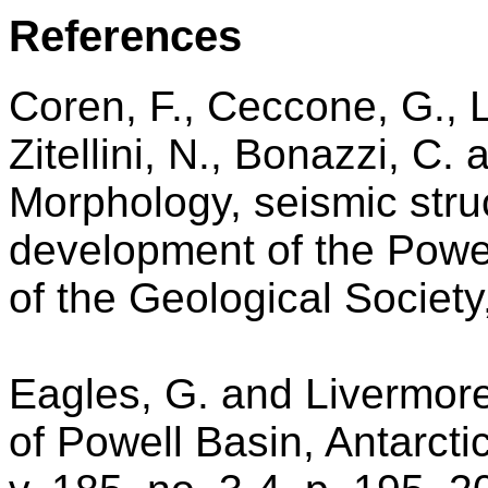
References
Coren, F., Ceccone, G., L
Zitellini, N., Bonazzi, C.
Morphology, seismic stru
development of the Powel
of the Geological Society
Eagles, G. and Livermore
of Powell Basin, Antarct