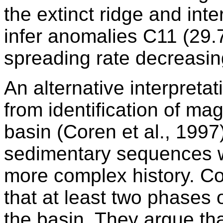
the extinct ridge and int
infer anomalies C11 (29.
spreading rate decreasin
An alternative interpreta
from identification of ma
basin (Coren et al., 1997
sedimentary sequences wi
more complex history. Co
that at least two phases o
the basin. They argue that