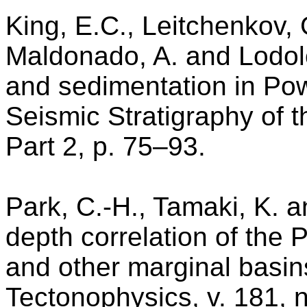
King, E.C., Leitchenkov, G
Maldonado, A. and Lodolo
and sedimentation in Po
Seismic Stratigraphy of t
Part 2, p. 75–93.
Park, C.-H., Tamaki, K. 
depth correlation of the 
and other marginal basins
Tectonophysics, v. 181, 