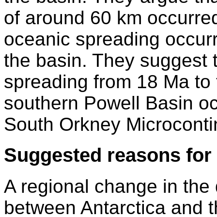
of around 60 km occurred
oceanic spreading occurre
the basin. They suggest 
spreading from 18 Ma to t
southern Powell Basin occ
South Orkney Microconti
Suggested reasons for 
A regional change in the 
between Antarctica and t