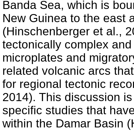
Banda Sea, which is boun
New Guinea to the east a
(Hinschenberger et al., 2
tectonically complex and
microplates and migrator
related volcanic arcs that 
for regional tectonic reco
2014). This discussion is 
specific studies that hav
within the Damar Basin (H