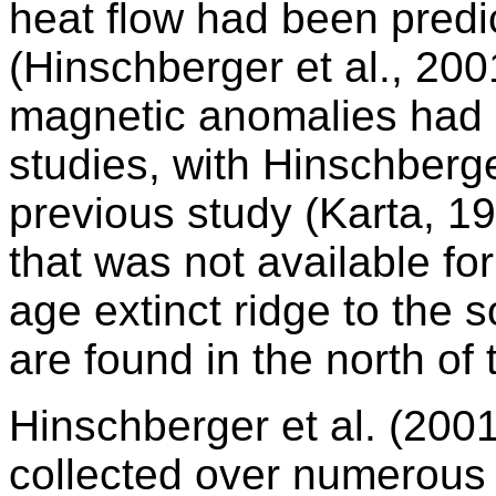
heat flow had been predi
(Hinschberger et al., 20
magnetic anomalies had b
studies, with Hinschberger
previous study (Karta, 1
that was not available for
age extinct ridge to the 
are found in the north of
Hinschberger et al. (200
collected over numerous 