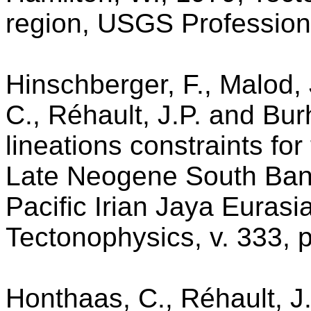
region, USGS Profession
Hinschberger, F., Malod,
C., Réhault, J.P. and Bu
lineations constraints fo
Late Neogene South Band
Pacific Irian Jaya Eurasi
Tectonophysics, v. 333, 
Honthaas, C., Réhault, J.