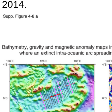
2014.