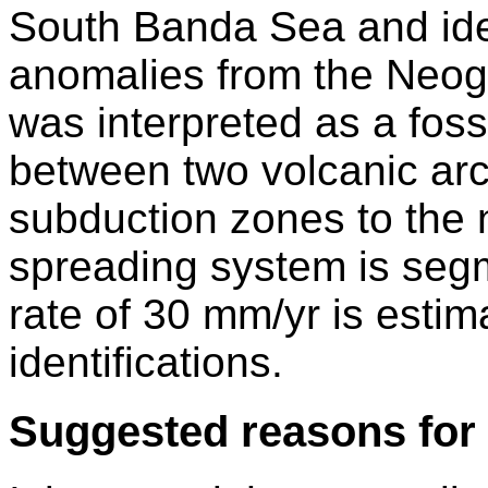
South Banda Sea and ide
anomalies from the Neog
was interpreted as a foss
between two volcanic arc
subduction zones to the 
spreading system is seg
rate of 30 mm/yr is esti
identifications.
Suggested reasons for 