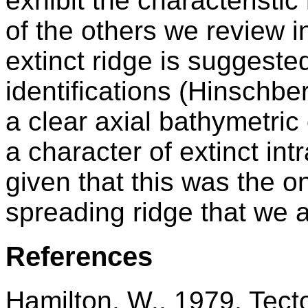
exhibit the characteristi
of the others we review i
extinct ridge is suggest
identifications (Hinschber
a clear axial bathymetric
a character of extinct in
given that this was the o
spreading ridge that we 
References
Hamilton, W., 1979, Tect