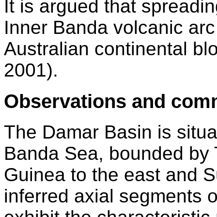
It is argued that spread
Inner Banda volcanic arc 
Australian continental bl
2001).
Observations and com
The Damar Basin is situat
Banda Sea, bounded by T
Guinea to the east and S
inferred axial segments o