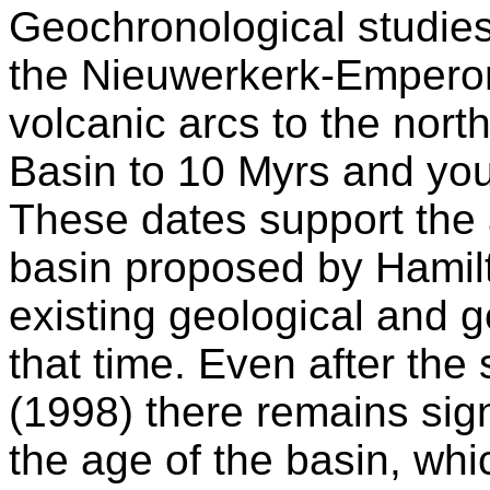
Geochronological studies
the Nieuwerkerk-Empero
volcanic arcs to the nor
Basin to 10 Myrs and you
These dates support the
basin proposed by Hamil
existing geological and g
that time. Even after the 
(1998) there remains sign
the age of the basin, whi