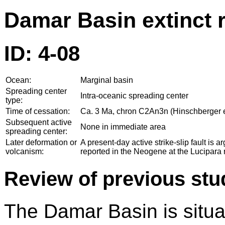
Damar Basin extinct 
ID: 4-08
Ocean:
Marginal basin
Spreading center
Intra-oceanic spreading center
type:
Time of cessation:
Ca. 3 Ma, chron C2An3n (Hinschberger et
Subsequent active
None in immediate area
spreading center:
Later deformation or
A present-day active strike-slip fault is
volcanism:
reported in the Neogene at the Lucipara r
Review of previous stu
The Damar Basin is situat