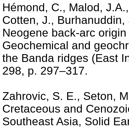
Hémond, C., Malod, J.A., 
Cotten, J., Burhanuddin, 
Neogene back-arc origin 
Geochemical and geochro
the Banda ridges (East I
298, p. 297–317.
Zahrovic, S. E., Seton, M
Cretaceous and Cenozoic 
Southeast Asia, Solid Ea