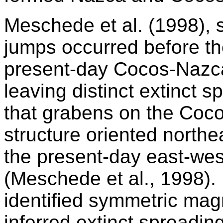
Meschede et al. (1998), 
jumps occurred before the
present-day Cocos-Nazca
leaving distinct extinct 
that grabens on the Coc
structure oriented northe
the present-day east-wes
(Meschede et al., 1998).
identified symmetric mag
inferred extinct spreadin