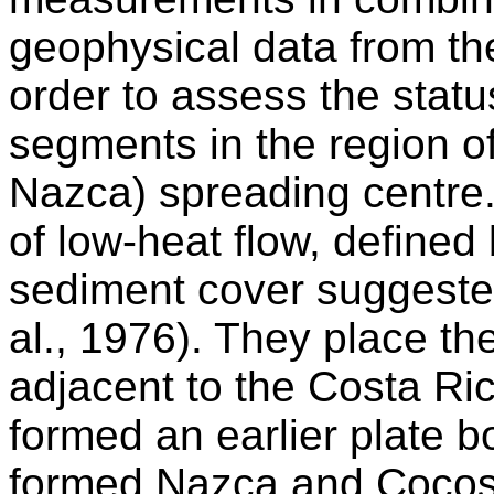
geophysical data from th
order to assess the statu
segments in the region o
Nazca) spreading centre.
of low-heat flow, defined 
sediment cover suggested
al., 1976). They place the
adjacent to the Costa Rica
formed an earlier plate 
formed Nazca and Cocos 