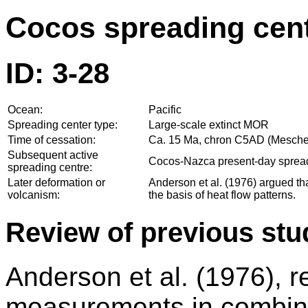
Cocos spreading cent
ID: 3-28
Ocean:
Pacific
Spreading center type:
Large-scale extinct MOR
Time of cessation:
Ca. 15 Ma, chron C5AD (Mesched
Subsequent active
Cocos-Nazca present-day sprea
spreading centre:
Later deformation or
Anderson et al. (1976) argued tha
volcanism:
the basis of heat flow patterns.
Review of previous stu
Anderson et al. (1976), 
measurements in combina