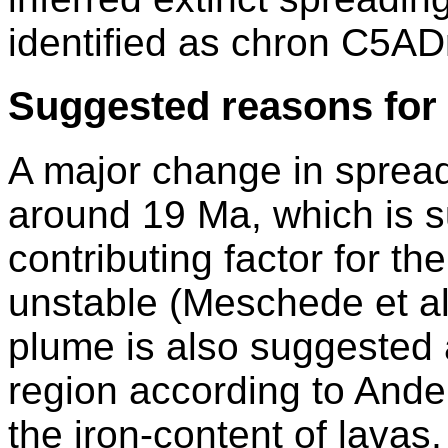
identified as chron C5AD
Suggested reasons for 
A major change in spread
around 19 Ma, which is s
contributing factor for t
unstable (Meschede et a
plume is also suggested a
region according to Ande
the iron-content of lavas