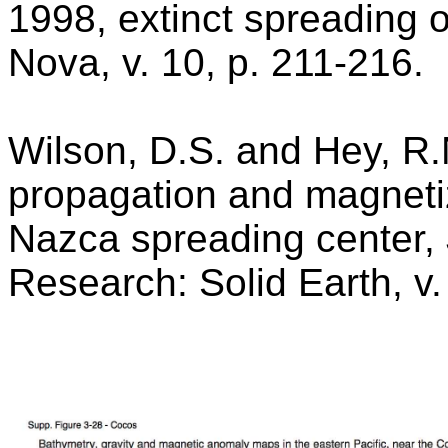
1998, extinct spreading 
Nova, v. 10, p. 211-216.
Wilson, D.S. and Hey, R.N.
propagation and magnetiz
Nazca spreading center, 
Research: Solid Earth, v