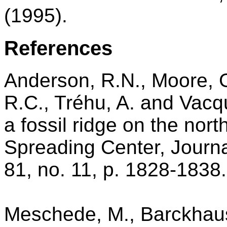
(1995).
References
Anderson, R.N., Moore, G.
R.C., Tréhu, A. and Vacqu
a fossil ridge on the nor
Spreading Center, Journa
81, no. 11, p. 1828-1838.
Meschede, M., Barckhaus