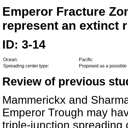
Emperor Fracture Zone
represent an extinct r
ID: 3-14
Ocean:
Pacific
Spreading center type:
Proposed as a possible l
Review of previous stu
Mammerickx and Sharman
Emperor Trough may have
triple-junction spreading