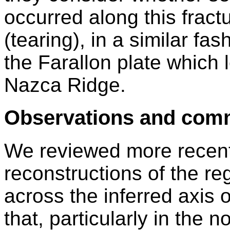
occurred along this fract
(tearing), in a similar fa
the Farallon plate which 
Nazca Ridge.
Observations and com
We reviewed more recent 
reconstructions of the re
across the inferred axis o
that, particularly in the no