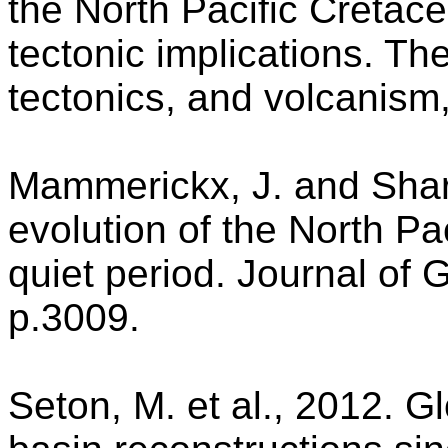
the North Pacific Cretace
tectonic implications. Th
tectonics, and volcanism
Mammerickx, J. and Shar
evolution of the North Pa
quiet period. Journal of
p.3009.
Seton, M. et al., 2012. G