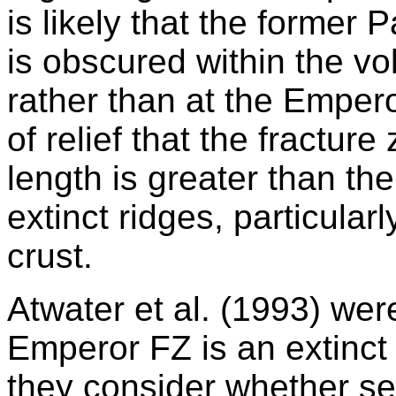
is likely that the former 
is obscured within the vo
rather than at the Emper
of relief that the fractur
length is greater than the
extinct ridges, particular
crust.
Atwater et al. (1993) wer
Emperor FZ is an extinct
they consider whether s