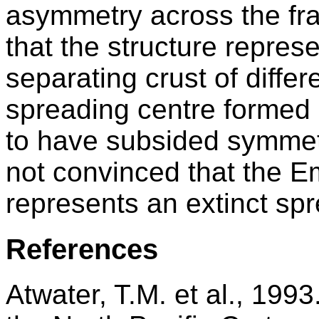
asymmetry across the fr
that the structure repres
separating crust of differ
spreading centre formed 
to have subsided symmetr
not convinced that the E
represents an extinct spr
References
Atwater, T.M. et al., 199