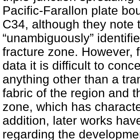
Pacific-Farallon plate bo
C34, although they note t
“unambiguously” identifie
fracture zone. However, f
data it is difficult to conc
anything other than a tra
fabric of the region and 
zone, which has character
addition, later works hav
regarding the developmen