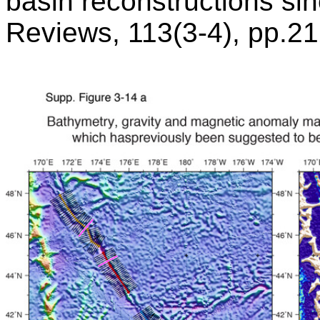
basin reconstructions si
Reviews, 113(3-4), pp.2