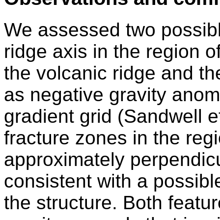
We assessed two possible
ridge axis in the region o
the volcanic ridge and the
as negative gravity anoma
gradient grid (Sandwell e
fracture zones in the regi
approximately perpendicul
consistent with a possibl
the structure. Both featur