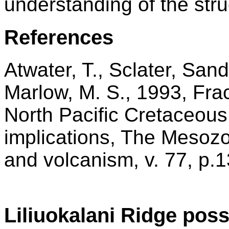
understanding of the stru
References
Atwater, T., Sclater, San
Marlow, M. S., 1993, Fra
North Pacific Cretaceous 
implications, The Mesozoi
and volcanism, v. 77, p.
Liliuokalani Ridge poss