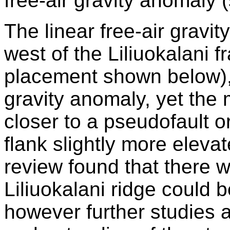
free-air gravity anomaly (
The linear free-air gravi
west of the Liliuokalani f
placement shown below), 
gravity anomaly, yet the 
closer to a pseudofault o
flank slightly more eleva
review found that there 
Liliuokalani ridge could 
however further studies 