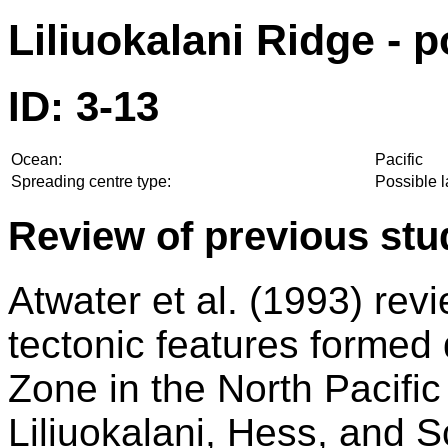
Liliuokalani Ridge - p
ID: 3-13
Ocean:
Pacific
Spreading centre type:
Possible 
Review of previous stu
Atwater et al. (1993) rev
tectonic features formed
Zone in the North Pacifi
Liliuokalani, Hess, and S