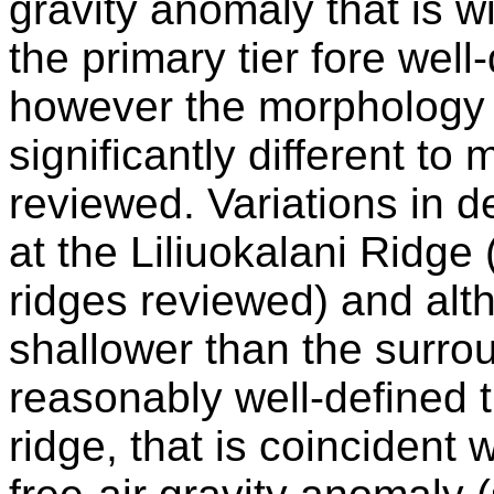
gravity anomaly that is w
the primary tier fore well
however the morphology o
significantly different t
reviewed. Variations in d
at the Liliuokalani Ridge
ridges reviewed) and altho
shallower than the surrou
reasonably well-defined t
ridge, that is coincident