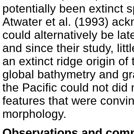
potentially been extinct 
Atwater et al. (1993) ac
could alternatively be la
and since their study, litt
an extinct ridge origin of
global bathymetry and gra
the Pacific could not did
features that were convinc
morphology.
Observations and com