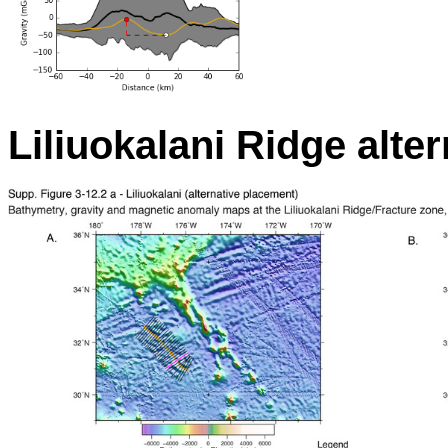
Liliuokalani Ridge alter