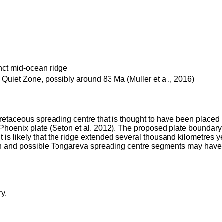
nct mid-ocean ridge
Quiet Zone, possibly around 83 Ma (Muller et al., 2016)
retaceous spreading centre that is thought to have been placed 
he Phoenix plate (Seton et al. 2012). The proposed plate boundar
is likely that the ridge extended several thousand kilometres yet
 and possible Tongareva spreading centre segments may have form
y.