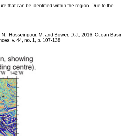
ture that can be identified within the region. Due to the
re, N., Hosseinpour, M. and Bower, D.J., 2016, Ocean Basin
s, v. 44, no. 1, p. 107-138.