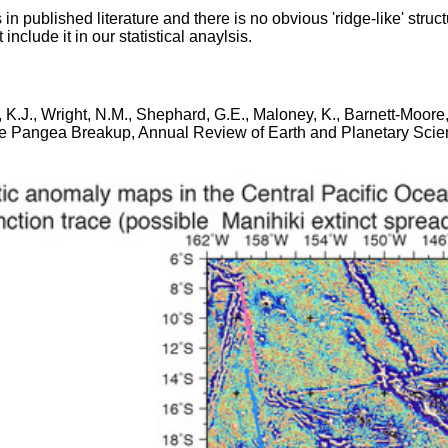
 in published literature and there is no obvious 'ridge-like' struc
nclude it in our statistical anaylsis.
ws, K.J., Wright, N.M., Shephard, G.E., Maloney, K., Barnett-Moo
 Pangea Breakup, Annual Review of Earth and Planetary Science