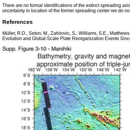
There are no formal identifications of the extinct spreading axis
uncertainty in location of the former spreading center we do not i
References
Müller, R.D., Seton, M., Zahirovic, S., Williams, S.E., Matthe
Evolution and Global-Scale Plate Reorganization Events Since