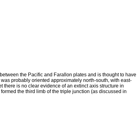
between the Pacific and Farallon plates and is thought to have
y was probably oriented approximately north-south, with east-
 there is no clear evidence of an extinct axis structure in
ed the third limb of the triple junction (as discussed in