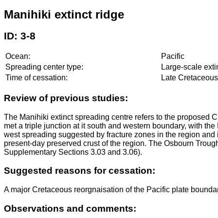
Manihiki extinct ridge
ID: 3-8
Ocean:
Pacific
Spreading center type:
Large-scale exti
Time of cessation:
Late Cretaceous 
Review of previous studies:
The Manihiki extinct spreading centre refers to the proposed C
met a triple junction at it south and western boundary, with t
west spreading suggested by fracture zones in the region and it 
present-day preserved crust of the region. The Osbourn Trough
Supplementary Sections 3.03 and 3.06).
Suggested reasons for cessation:
A major Cretaceous reorgnaisation of the Pacific plate boundar
Observations and comments: