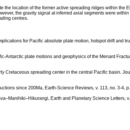
isolate the location of the former active spreading ridges within t
owever, the gravity signal at inferred axial segments were within
ading centres.
plications for Pacific absolute plate motion, hotspot drift and t
fic-Antarctic plate motions and geophysics of the Menard Fract
 Cretaceous spreading center in the central Pacific basin. Jour
ructions since 200Ma, Earth-Science Reviews, v. 113, no. 3-4, p
Java–Manihiki–Hikurangi, Earth and Planetary Science Letters, v