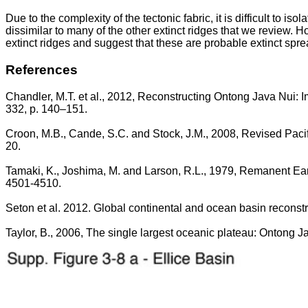
Due to the complexity of the tectonic fabric, it is difficult to 
dissimilar to many of the other extinct ridges that we review. H
extinct ridges and suggest that these are probable extinct spre
References
Chandler, M.T. et al., 2012, Reconstructing Ontong Java Nui: Im
332, p. 140–151.
Croon, M.B., Cande, S.C. and Stock, J.M., 2008, Revised Paci
20.
Tamaki, K., Joshima, M. and Larson, R.L., 1979, Remanent Early
4501-4510.
Seton et al. 2012. Global continental and ocean basin reconst
Taylor, B., 2006, The single largest oceanic plateau: Ontong 