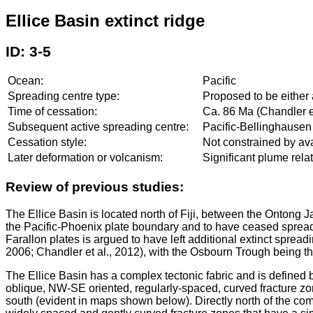
Ellice Basin extinct ridge
ID: 3-5
Ocean:
Pacific
Spreading centre type:
Proposed to be either 
Time of cessation:
Ca. 86 Ma (Chandler et
Subsequent active spreading centre:
Pacific-Bellinghausen
Cessation style:
Not constrained by ava
Later deformation or volcanism:
Significant plume rel
Review of previous studies:
The Ellice Basin is located north of Fiji, between the Ontong J
the Pacific-Phoenix plate boundary and to have ceased spreadi
Farallon plates is argued to have left additional extinct sprea
2006; Chandler et al., 2012), with the Osbourn Trough being the
The Ellice Basin has a complex tectonic fabric and is defined
oblique, NW-SE oriented, regularly-spaced, curved fracture zone
south (evident in maps shown below). Directly north of the co