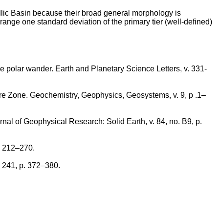
he Ellic Basin because their broad general morphology is
 range one standard deviation of the primary tier (well-defined)
rue polar wander. Earth and Planetary Science Letters, v. 331-
ure Zone. Geochemistry, Geophysics, Geosystems, v. 9, p .1–
nal of Geophysical Research: Solid Earth, v. 84, no. B9, p.
. 212–270.
. 241, p. 372–380.