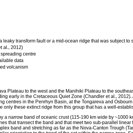
a leaky transform fault or a mid-ocean ridge that was subject to 
 al., 2012)
 spreading centre
ilable data
ated volcanism
ava Plateau to the west and the Manihiki Plateau to the southeas
ng early in the Cretaceous Quiet Zone (Chandler et al., 2012). 
ding centres in the Penrhyn Basin, at the Tongareva and Osbourn t
 only these extinct ridge from this group that has a well-establi
 by a narrow band of oceanic crust (115-190 km wide by ~1000 k
s that transect the band and that meet two sub-parallel linear f
mplex band and stretching as far as the Nova-Canton Trough (Tam