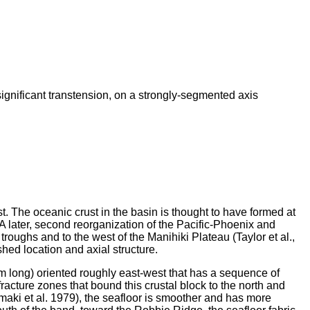
significant transtension, on a strongly-segmented axis
t. The oceanic crust in the basin is thought to have formed at
A later, second reorganization of the Pacific-Phoenix and
roughs and to the west of the Manihiki Plateau (Taylor et al.,
shed location and axial structure.
m long) oriented roughly east-west that has a sequence of
racture zones that bound this crustal block to the north and
aki et al. 1979), the seafloor is smoother and has more