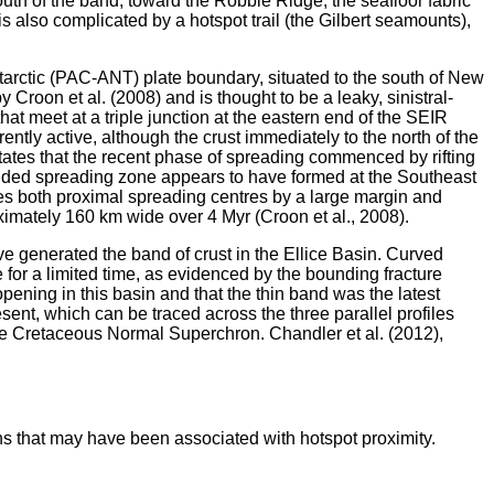
outh of the band, toward the Robbie Ridge, the seafloor fabric
is also complicated by a hotspot trail (the Gilbert seamounts),
ntarctic (PAC-ANT) plate boundary, situated to the south of New
roon et al. (2008) and is thought to be a leaky, sinistral-
at meet at a triple junction at the eastern end of the SEIR
tly active, although the crust immediately to the north of the
ates that the recent phase of spreading commenced by rifting
bounded spreading zone appears to have formed at the Southeast
es both proximal spreading centres by a large margin and
oximately 160 km wide over 4 Myr (Croon et al., 2008).
ave generated the band of crust in the Ellice Basin. Curved
for a limited time, as evidenced by the bounding fracture
pening in this basin and that the thin band was the latest
ent, which can be traced across the three parallel profiles
 the Cretaceous Normal Superchron. Chandler et al. (2012),
ons that may have been associated with hotspot proximity.