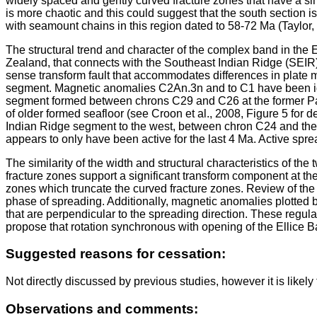
widely spaced and gently curved fracture zones that have a simi
is more chaotic and this could suggest that the south section is
with seamount chains in this region dated to 58-72 Ma (Taylor, 
The structural trend and character of the complex band in the 
Zealand, that connects with the Southeast Indian Ridge (SEIR) 
sense transform fault that accommodates differences in plate mo
segment. Magnetic anomalies C2An.3n and to C1 have been identi
segment formed between chrons C29 and C26 at the former Paci
of older formed seafloor (see Croon et al., 2008, Figure 5 for
Indian Ridge segment to the west, between chron C24 and the 
appears to only have been active for the last 4 Ma. Active spr
The similarity of the width and structural characteristics of t
fracture zones support a significant transform component at th
zones which truncate the curved fracture zones. Review of the t
phase of spreading. Additionally, magnetic anomalies plotted b
that are perpendicular to the spreading direction. These regula
propose that rotation synchronous with opening of the Ellice B
Suggested reasons for cessation:
Not directly discussed by previous studies, however it is likel
Observations and comments: