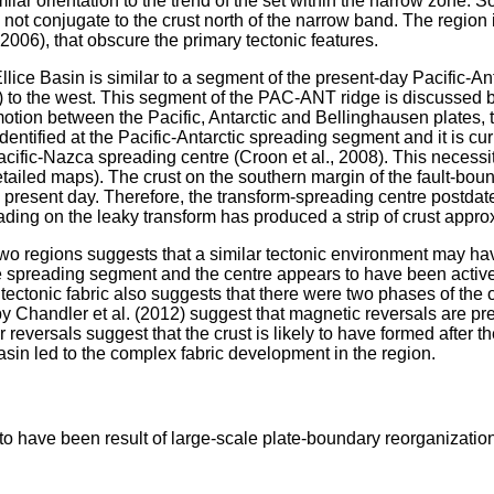
lar orientation to the trend of the set within the narrow zone. S
 not conjugate to the crust north of the narrow band. The region 
2006), that obscure the primary tectonic features.
Ellice Basin is similar to a segment of the present-day Pacific-A
to the west. This segment of the PAC-ANT ridge is discussed by C
tion between the Pacific, Antarctic and Bellinghausen plates, th
fied at the Pacific-Antarctic spreading segment and it is curren
fic-Nazca spreading centre (Croon et al., 2008). This necessit
 detailed maps). The crust on the southern margin of the fault-
present day. Therefore, the transform-spreading centre postdat
eading on the leaky transform has produced a strip of crust appr
he two regions suggests that a similar tectonic environment may h
e spreading segment and the centre appears to have been active 
ectonic fabric also suggests that there were two phases of the o
y Chandler et al. (2012) suggest that magnetic reversals are pres
r reversals suggest that the crust is likely to have formed after
asin led to the complex fabric development in the region.
y to have been result of large-scale plate-boundary reorganizati