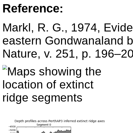
Reference:
Markl, R. G., 1974, Evide
eastern Gondwanaland by
Nature, v. 251, p. 196–2