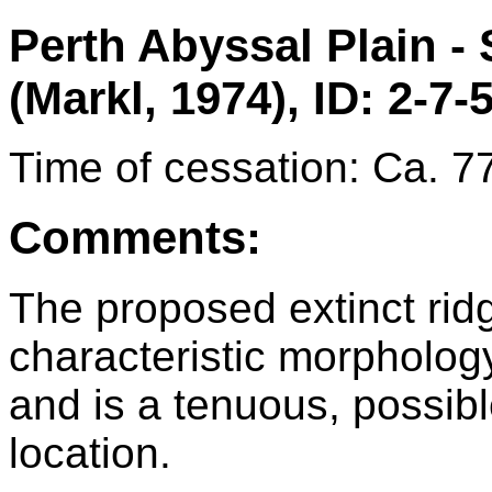
Perth Abyssal Plain -
(Markl, 1974), ID: 2-7-
Time of cessation: Ca. 7
Comments:
The proposed extinct rid
characteristic morphology 
and is a tenuous, possib
location.