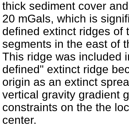
thick sediment cover and 
20 mGals, which is signif
defined extinct ridges of 
segments in the east of th
This ridge was included i
defined" extinct ridge b
origin as an extinct spre
vertical gravity gradient
constraints on the the lo
center.