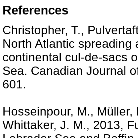
References
Christopher, T., Pulverta
North Atlantic spreading 
continental cul-de-sacs o
Sea. Canadian Journal of
601.
Hosseinpour, M., Müller, 
Whittaker, J. M., 2013, Fu