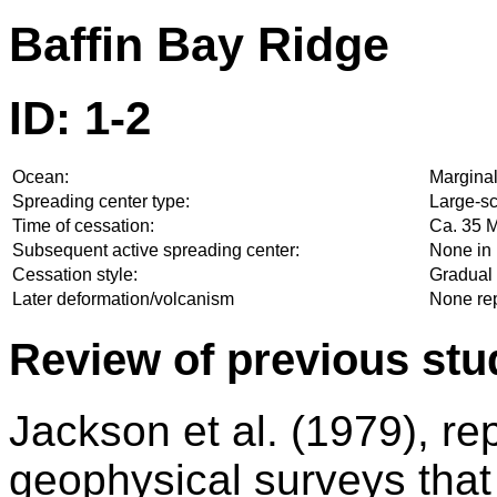
Baffin Bay Ridge
ID: 1-2
Ocean:
Marginal
Spreading center type:
Large-sc
Time of cessation:
Ca. 35 M
Subsequent active spreading center:
None in 
Cessation style:
Gradual 
Later deformation/volcanism
None re
Review of previous stu
Jackson et al. (1979), re
geophysical surveys that