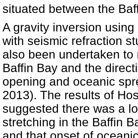
situated between the Baf
A gravity inversion using 
with seismic refraction s
also been undertaken to 
Baffin Bay and the direct
opening and oceanic spre
2013). The results of Hos
suggested there was a lo
stretching in the Baffin 
and that onset of oceani