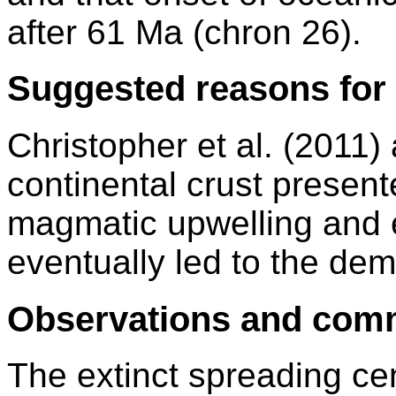
after 61 Ma (chron 26).
Suggested reasons for 
Christopher et al. (2011)
continental crust present
magmatic upwelling and 
eventually led to the dem
Observations and com
The extinct spreading cen