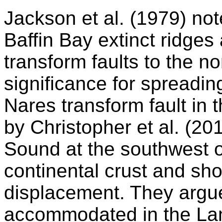
Jackson et al. (1979) no
Baffin Bay extinct ridges
transform faults to the n
significance for spreadin
Nares transform fault in t
by Christopher et al. (20
Sound at the southwest 
continental crust and sh
displacement. They argu
accommodated in the Lan