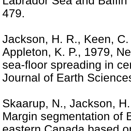
Labrador Sea and Baffin B
479.
Jackson, H. R., Keen, C. 
Appleton, K. P., 1979, N
sea-floor spreading in ce
Journal of Earth Science
Skaarup, N., Jackson, H.
Margin segmentation of Ba
eastern Canada based on