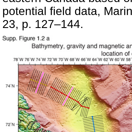
potential field data, Mar
23, p. 127–144.