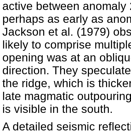
active between anomaly 
perhaps as early as anom
Jackson et al. (1979) ob
likely to comprise multip
opening was at an obliqu
direction. They speculate 
the ridge, which is thick
late magmatic outpourings
is visible in the south.
A detailed seismic refle