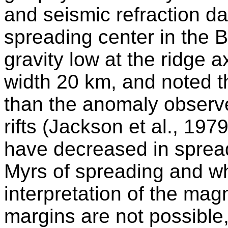
and seismic refraction da
spreading center in the B
gravity low at the ridge 
width 20 km, and noted th
than the anomaly observe
rifts (Jackson et al., 197
have decreased in spread
Myrs of spreading and wh
interpretation of the mag
margins are not possible, 