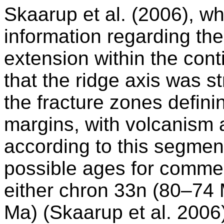
Skaarup et al. (2006), wh
information regarding the 
extension within the con
that the ridge axis was 
the fracture zones definin
margins, with volcanism 
according to this segmen
possible ages for comme
either chron 33n (80–74 
Ma) (Skaarup et al. 2006