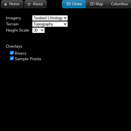
Home
About
3D Globe
2D Map
Columbus
Imagery
Terrain
Height Scale
Overlays
Rivers
Sample Points