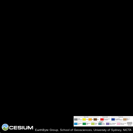
EarthByte Group, School of Geosciences, University of Sydney, NICTA