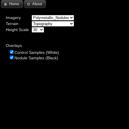
Home
About
Imagery
Terrain
Height Scale
Overlays
Control Samples (White)
Nodule Samples (Black)