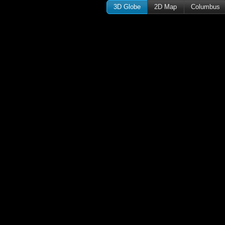
3D Globe
2D Map
Columbus